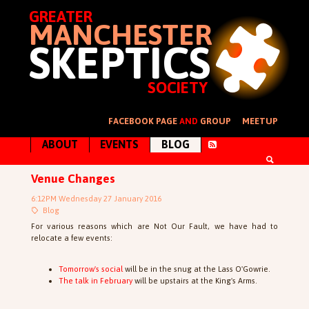
GREATER
MANCHESTER
SKEPTICS
SOCIETY
FACEBOOK PAGE
AND
GROUP
MEETUP
ABOUT
EVENTS
BLOG
Venue Changes
6:12PM Wednesday 27 January 2016
Blog
For various reasons which are Not Our Fault, we have had to
relocate a few events:
Tomorrow's social
will be in the snug at the Lass O'Gowrie.
The talk in February
will be upstairs at the King's Arms.