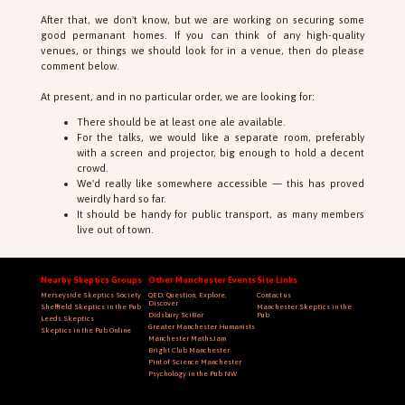
After that, we don't know, but we are working on securing some
good permanant homes. If you can think of any high-quality
venues, or things we should look for in a venue, then do please
comment below.
At present, and in no particular order, we are looking for:
There should be at least one ale available.
For the talks, we would like a separate room, preferably
with a screen and projector, big enough to hold a decent
crowd.
We'd really like somewhere accessible — this has proved
weirdly hard so far.
It should be handy for public transport, as many members
live out of town.
Nearby Skeptics Groups
Other Manchester Events
Site Links
Merseyside Skeptics Society
QED: Question, Explore,
Contact us
Discover
Sheffield Skeptics in the Pub
Manchester Skeptics in the
Didsbury SciBar
Pub
Leeds Skeptics
Greater Manchester Humanists
Skeptics in the Pub Online
Manchester MathsJam
Bright Club Manchester
Pint of Science Manchester
Psychology in the Pub NW