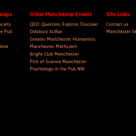
roups
Other Manchester Events
Site Links
ociety
QED: Question, Explore, Discover
Contact us
he Pub
Didsbury SciBar
Manchester Sk
Greater Manchester Humanists
line
Manchester MathsJam
Bright Club Manchester
Pint of Science Manchester
Psychology in the Pub NW