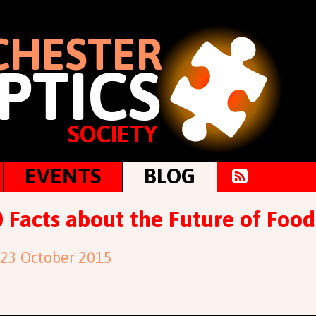
HESTER
PTICS
SOCIETY
EVENTS
BLOG
 Facts about the Future of Food
 23 October 2015