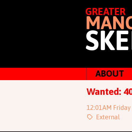
GREATER
MANC
SKE
ABOUT
Wanted: 40
12:01AM Friday
External