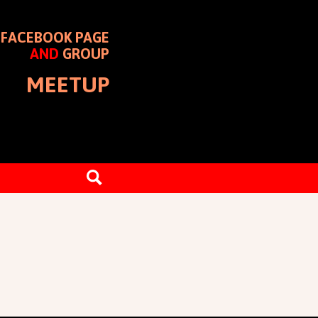
FACEBOOK PAGE
AND
GROUP
MEETUP