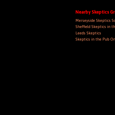
Nearby Skeptics G
Merseyside Skeptics S
Sheffield Skeptics in t
Leeds Skeptics
Skeptics in the Pub On