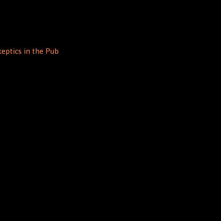
eptics in the Pub