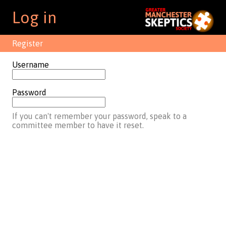
Log in
Register
Username
Password
If you can't remember your password, speak to a
committee member to have it reset.